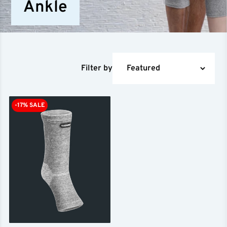
Ankle
Filter by
-17% SALE