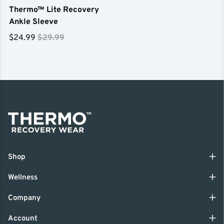
Thermo™ Lite Recovery
Ankle Sleeve
$24.99
$29.99
Shop
Wellness
Company
Account