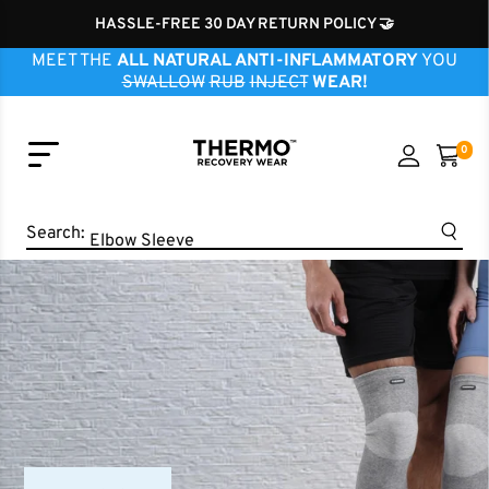
HASSLE-FREE 30 DAY RETURN POLICY 🤝
MEET THE
ALL NATURAL ANTI-INFLAMMATORY
YOU
SWALLOW
RUB
INJECT
WEAR!
0
Knee Sleeve
Ankle Sleeve
Search:
Elbow Sleeve
Wrist Sleeve
Neck Sleeve
Finger Sleeve
Shoulder Sleeve
Hip Brace