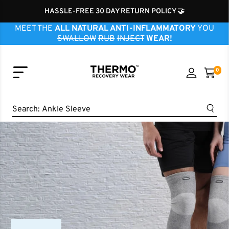
HASSLE-FREE 30 DAY RETURN POLICY 🤝
MEET THE
ALL NATURAL ANTI-INFLAMMATORY
YOU
SWALLOW
RUB
INJECT
WEAR!
0
Knee Sleeve
Search:
Ankle Sleeve
Elbow Sleeve
Wrist Sleeve
Neck Sleeve
Finger Sleeve
Shoulder Sleeve
Hip Brace