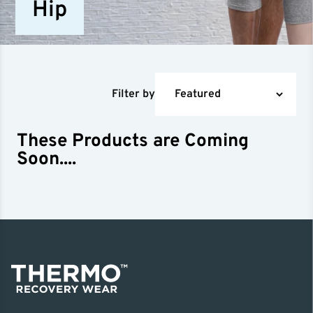
Hip
Filter by
These Products are Coming
Soon....