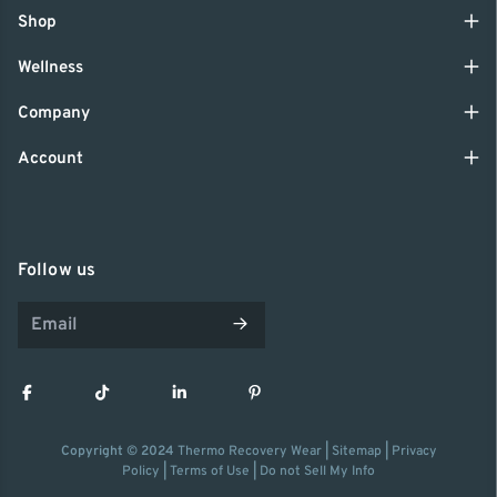
Shop
Wellness
Company
Account
Follow us
Copyright © 2024
Thermo Recovery Wear
|
Sitemap
|
Privacy
Policy
|
Terms of Use
|
Do not Sell My Info