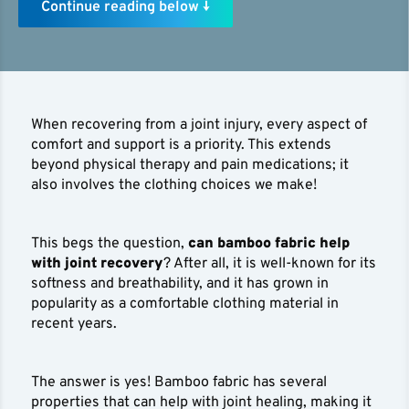
Continue reading below ↓
When recovering from a joint injury, every aspect of
comfort and support is a priority. This extends
beyond physical therapy and pain medications; it
also involves the clothing choices we make!
This begs the question,
can bamboo fabric help
with joint recovery
? After all, it is well-known for its
softness and breathability, and it has grown in
popularity as a comfortable clothing material in
recent years.
The answer is yes! Bamboo fabric has several
properties that can help with joint healing, making it