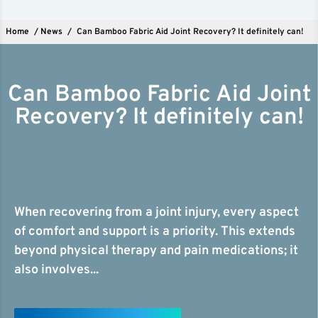
Home
/
News
/
Can Bamboo Fabric Aid Joint Recovery? It definitely can!
Can Bamboo Fabric Aid Joint
Recovery? It definitely can!
When recovering from a joint injury, every aspect
of comfort and support is a priority. This extends
beyond physical therapy and pain medications; it
also involves...