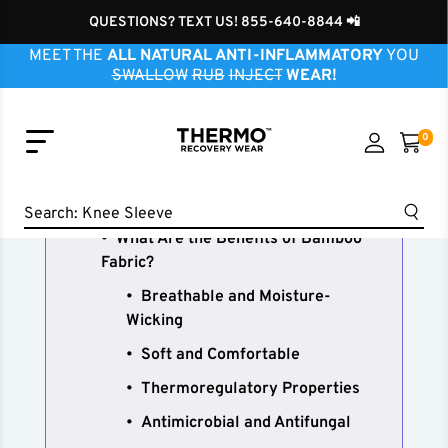
QUESTIONS? TEXT US! 855-640-8844 📲
Knee Sleeve
MEET THE
ALL NATURAL ANTI-INFLAMMATORY
YOU
Ankle Sleeve
SWALLOW
RUB
INJECT
WEAR!
Elbow Sleeve
Wrist Sleeve
0
Neck Sleeve
Can Bamboo Fabric Aid Joint
Finger Sleeve
Recovery? It definitely can!
Shoulder Sleeve
Search:
Hip Brace
What Are the Benefits of Bamboo
Fabric?
Breathable and Moisture-
Wicking
Soft and Comfortable
Thermoregulatory Properties
Antimicrobial and Antifungal