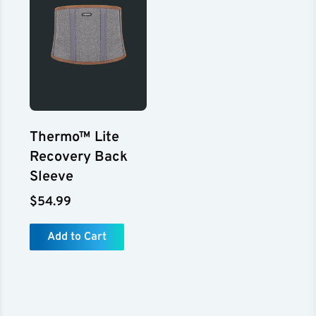
Thermo™ Lite
Recovery Back
Sleeve
$54.99