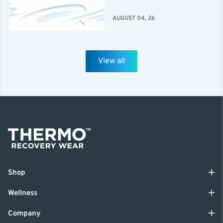
AUGUST 04, 26
View all
Shop
Wellness
Company