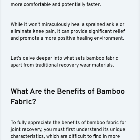
more comfortable and potentially faster.
While it won't miraculously heal a sprained ankle or
eliminate knee pain, it can provide significant relief
and promote a more positive healing environment.
Let’s delve deeper into what sets bamboo fabric
apart from traditional recovery wear materials.
What Are the Benefits of Bamboo
Fabric?
To fully appreciate the benefits of bamboo fabric for
joint recovery, you must first understand its unique
characteristics, which are difficult to find in more