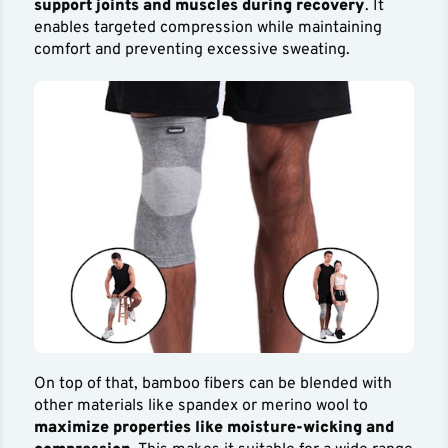
support joints and muscles during recovery
. It
enables targeted compression while maintaining
comfort and preventing excessive sweating.
On top of that, bamboo fibers can be blended with
other materials like spandex or merino wool to
maximize properties like moisture-wicking and