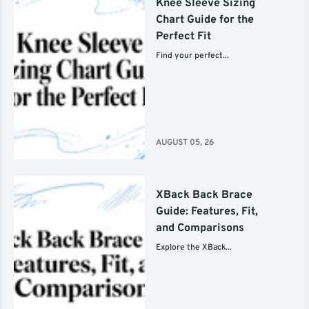
Knee Sleeve Sizing
Chart Guide for the
Perfect Fit
Find your perfect...
AUGUST 05, 26
XBack Back Brace
Guide: Features, Fit,
and Comparisons
Explore the XBack...