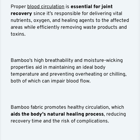
Proper
blood circulation
is
essential for joint
recovery
since it’s responsible for delivering vital
nutrients, oxygen, and healing agents to the affected
areas while efficiently removing waste products and
toxins.
Bamboo's high breathability and moisture-wicking
properties aid in maintaining an ideal body
temperature and preventing overheating or chilling,
both of which can impair blood flow.
Bamboo fabric promotes healthy circulation, which
aids the body's natural healing process
, reducing
recovery time and the risk of complications.