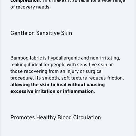
compression
. This makes it suitable for a wide range
of recovery needs.
Gentle on Sensitive Skin
Bamboo fabric is hypoallergenic and non-irritating,
making it ideal for people with sensitive skin or
those recovering from an injury or surgical
procedure. Its smooth, soft texture reduces friction,
allowing the skin to heal without causing
excessive irritation or inflammation
.
Promotes Healthy Blood Circulation