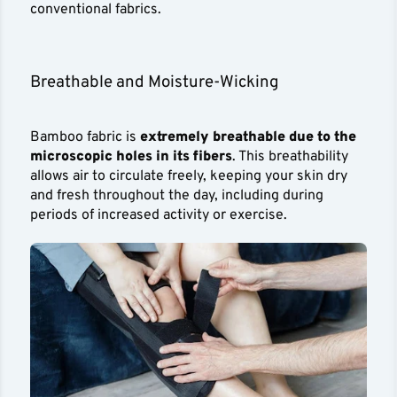
conventional fabrics.
Breathable and Moisture-Wicking
Bamboo fabric is
extremely breathable due to the
microscopic holes in its fibers
. This breathability
allows air to circulate freely, keeping your skin dry
and fresh throughout the day, including during
periods of increased activity or exercise.