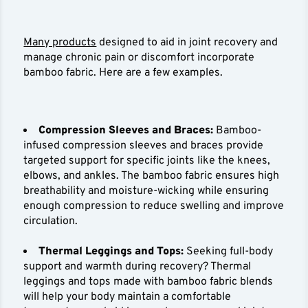
Many products
designed to aid in joint recovery and
manage chronic pain or discomfort incorporate
bamboo fabric. Here are a few examples.
Compression Sleeves and Braces:
Bamboo-
infused compression sleeves and braces provide
targeted support for specific joints like the knees,
elbows, and ankles. The bamboo fabric ensures high
breathability and moisture-wicking while ensuring
enough compression to reduce swelling and improve
circulation.
Thermal Leggings and Tops:
Seeking full-body
support and warmth during recovery? Thermal
leggings and tops made with bamboo fabric blends
will help your body maintain a comfortable