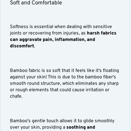
Soft and Comfortable
Softness is essential when dealing with sensitive
joints or recovering from injuries, as
harsh fabrics
can aggravate pain, inflammation, and
discomfort
.
Bamboo fabric is so soft that it feels like it's floating
against your skin! This is due to the bamboo fiber's
smooth round structure, which eliminates any sharp
or rough elements that could cause irritation or
chafe.
Bamboo’s gentle touch allows it to glide smoothly
over your skin, providing a
soothing and