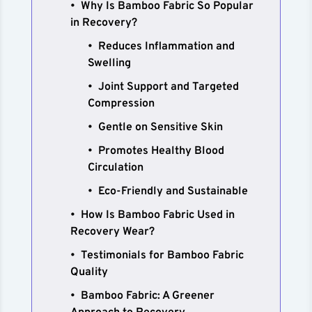
Why Is Bamboo Fabric So Popular
in Recovery?
Reduces Inflammation and
Swelling
Joint Support and Targeted
Compression
Gentle on Sensitive Skin
Promotes Healthy Blood
Circulation
Eco-Friendly and Sustainable
How Is Bamboo Fabric Used in
Recovery Wear?
Testimonials for Bamboo Fabric
Quality
Bamboo Fabric: A Greener