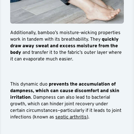
Additionally, bamboo’s moisture-wicking properties
work in tandem with its breathability. They
quickly
draw away sweat and excess moisture from the
body
and transfer it to the fabric’s outer layer where
it can evaporate much easier.
This dynamic duo
prevents the accumulation of
dampness, which can cause discomfort and skin
irritation
. Dampness can also lead to bacterial
growth, which can hinder joint recovery under
certain circumstances—particularly if it leads to joint
infections (known as
septic arthritis
).