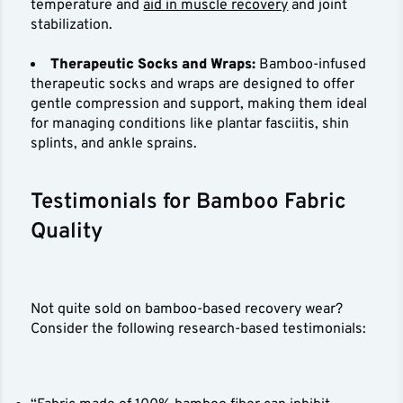
temperature and
aid in muscle recovery
and joint
stabilization.
Therapeutic Socks and Wraps:
Bamboo-infused
therapeutic socks and wraps are designed to offer
gentle compression and support, making them ideal
for managing conditions like plantar fasciitis, shin
splints, and ankle sprains.
Testimonials for Bamboo Fabric
Quality
Not quite sold on bamboo-based recovery wear?
Consider the following research-based testimonials: