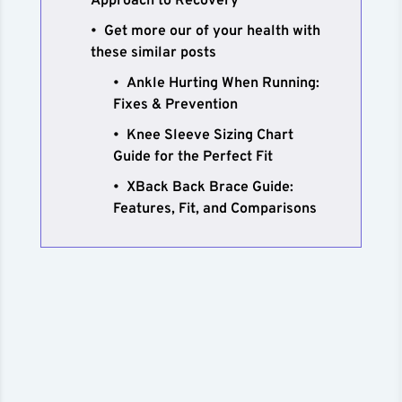
Approach to Recovery
Get more our of your health with
these similar posts
Ankle Hurting When Running:
Fixes & Prevention
Knee Sleeve Sizing Chart
Guide for the Perfect Fit
XBack Back Brace Guide:
Features, Fit, and Comparisons