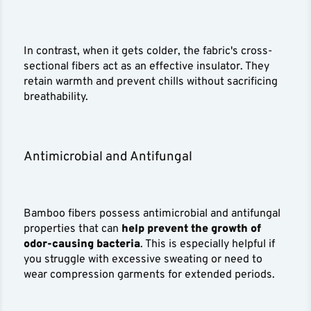
In contrast, when it gets colder, the fabric's cross-
sectional fibers act as an effective insulator. They
retain warmth and prevent chills without sacrificing
breathability.
Antimicrobial and Antifungal
Bamboo fibers possess antimicrobial and antifungal
properties that can
help prevent the growth of
odor-causing bacteria
. This is especially helpful if
you struggle with excessive sweating or need to
wear compression garments for extended periods.