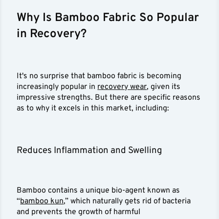
Why Is Bamboo Fabric So Popular
in Recovery?
It's no surprise that bamboo fabric is becoming
increasingly popular in
recovery wear
, given its
impressive strengths. But there are specific reasons
as to why it excels in this market, including:
Reduces Inflammation and Swelling
Bamboo contains a unique bio-agent known as
“
bamboo kun
,” which naturally gets rid of bacteria
and prevents the growth of harmful