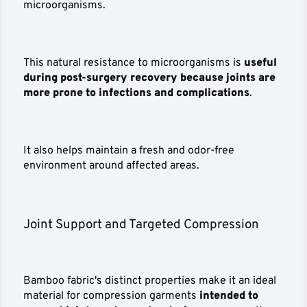
microorganisms.
This natural resistance to microorganisms is
useful
during post-surgery recovery because joints are
more prone to infections and complications
.
It also helps maintain a fresh and odor-free
environment around affected areas.
Joint Support and Targeted Compression
Bamboo fabric's distinct properties make it an ideal
material for compression garments
intended to