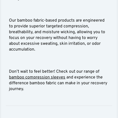
Our bamboo fabric-based products are engineered
to provide superior targeted compression,
breathability, and moisture wicking, allowing you to
focus on your recovery without having to worry
about excessive sweating, skin irritation, or odor
accumulation.
Don’t wait to feel better! Check out our range of
bamboo compression sleeves
and experience the
difference bamboo fabric can make in your recovery
journey.