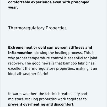
comfortable experience even with prolonged
wear
.
Thermoregulatory Properties
Extreme heat or cold can worsen stiffness and
inflammation
, slowing the healing process. This is
why proper temperature control is essential for joint
recovery. The good news is that bamboo fabric has
excellent thermoregulatory properties, making it an
ideal all-weather fabric!
In warm weather, the fabric's breathability and
moisture-wicking properties work together to
prevent overheating and discomfort
.