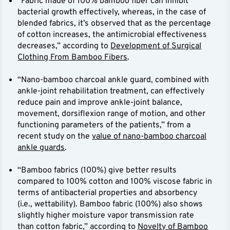
“Fabric made of 100% bamboo fiber can inhibit
bacterial growth effectively, whereas, in the case of
blended fabrics, it’s observed that as the percentage
of cotton increases, the antimicrobial effectiveness
decreases,” according to
Development of Surgical
Clothing From Bamboo Fibers
.
“Nano-bamboo charcoal ankle guard, combined with
ankle-joint rehabilitation treatment, can effectively
reduce pain and improve ankle-joint balance,
movement, dorsiflexion range of motion, and other
functioning parameters of the patients,” from a
recent study on the
value of nano-bamboo charcoal
ankle guards
.
“Bamboo fabrics (100%) give better results
compared to 100% cotton and 100% viscose fabric in
terms of antibacterial properties and absorbency
(i.e., wettability). Bamboo fabric (100%) also shows
slightly higher moisture vapor transmission rate
than cotton fabric,” according to
Novelty of Bamboo