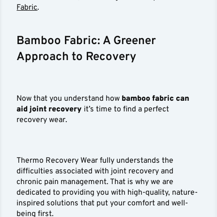
Fabric
.
Bamboo Fabric: A Greener
Approach to Recovery
Now that you understand how
bamboo fabric can
aid joint recovery
it’s time to find a perfect
recovery wear.
Thermo Recovery Wear fully understands the
difficulties associated with joint recovery and
chronic pain management. That is why we are
dedicated to providing you with high-quality, nature-
inspired solutions that put your comfort and well-
being first.