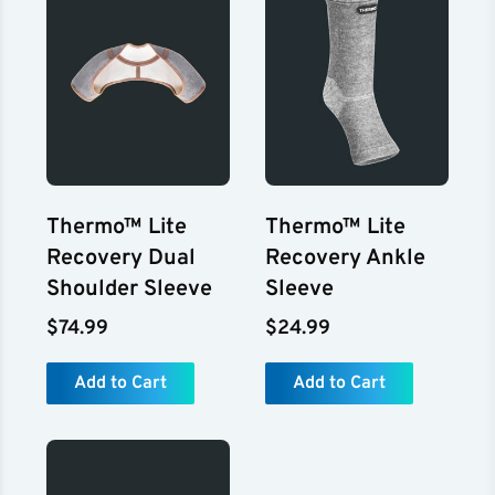
Thermo™ Lite
Thermo™ Lite
Recovery Dual
Recovery Ankle
Shoulder Sleeve
Sleeve
$74.99
$24.99