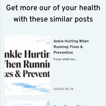
Get more our of your health
with these similar posts
Ankle Hurting When
Running: Fixes &
Prevention
If your ankle hur...
AUGUST 06, 26