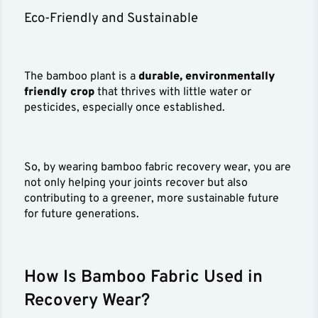
Eco-Friendly and Sustainable
The bamboo plant is a
durable, environmentally
friendly crop
that thrives with little water or
pesticides, especially once established.
So, by wearing bamboo fabric recovery wear, you are
not only helping your joints recover but also
contributing to a greener, more sustainable future
for future generations.
How Is Bamboo Fabric Used in
Recovery Wear?